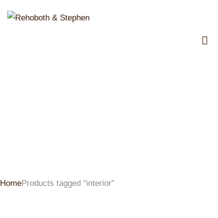
interior
Home
Products tagged “interior”