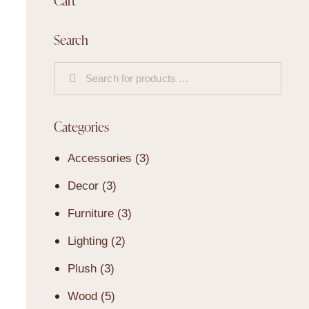
Cart
Search
Categories
Accessories
(3)
Decor
(3)
Furniture
(3)
Lighting
(2)
Plush
(3)
Wood
(5)