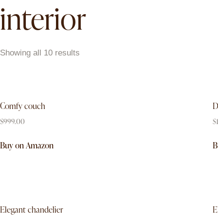
interior
Showing all 10 results
Comfy couch
D
$
999.00
$
Buy on Amazon
B
Elegant chandelier
E