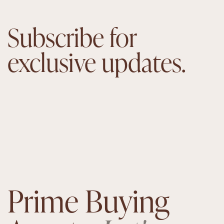
Subscribe for
exclusive updates.
Prime Buying