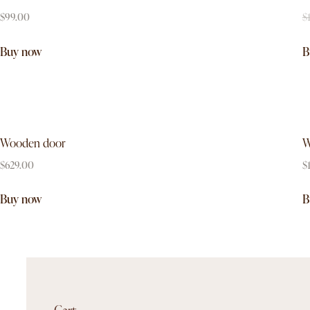
$
99.00
$
Buy now
B
Wooden door
W
$
629.00
$
Buy now
B