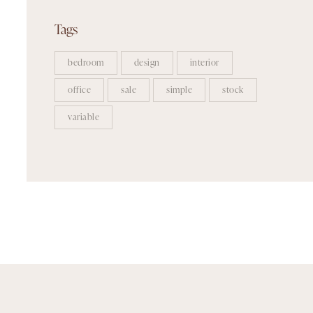
Tags
bedroom
design
interior
office
sale
simple
stock
variable