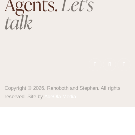
Agents.
Let's
talk
Copyright © 2026. Rehoboth and Stephen. All rights
reserved. Site by
AdeOla Media