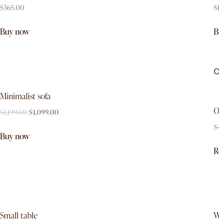
$
365.00
$
Buy now
B
O
Minimalist sofa
O
$
1,199.00
$
1,099.00
$
Buy now
R
-7%
Small table
W