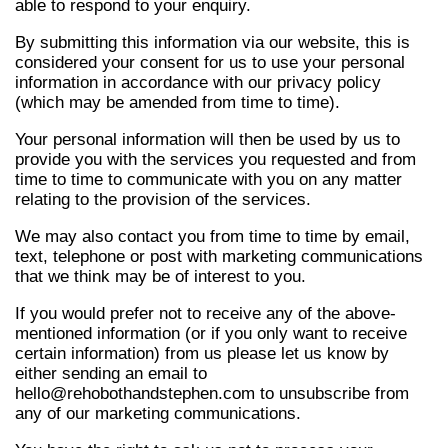
able to respond to your enquiry.
By submitting this information via our website, this is
considered your consent for us to use your personal
information in accordance with our privacy policy
(which may be amended from time to time).
Your personal information will then be used by us to
provide you with the services you requested and from
time to time to communicate with you on any matter
relating to the provision of the services.
We may also contact you from time to time by email,
text, telephone or post with marketing communications
that we think may be of interest to you.
If you would prefer not to receive any of the above-
mentioned information (or if you only want to receive
certain information) from us please let us know by
either sending an email to
hello@rehobothandstephen.com to unsubscribe from
any of our marketing communications.