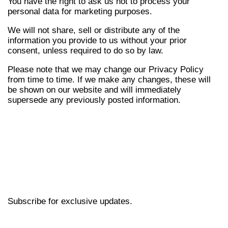
You have the right to ask us not to process your
personal data for marketing purposes.
We will not share, sell or distribute any of the
information you provide to us without your prior
consent, unless required to do so by law.
Please note that we may change our Privacy Policy
from time to time. If we make any changes, these will
be shown on our website and will immediately
supersede any previously posted information.
Subscribe for exclusive updates.