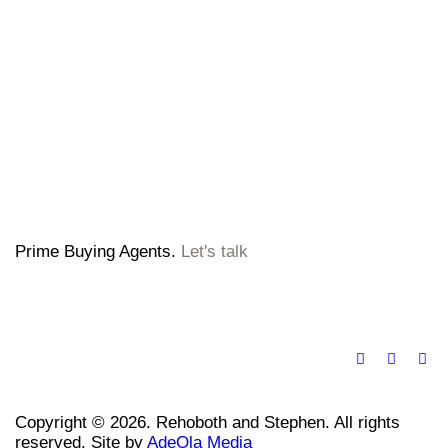
Prime Buying Agents.
Let's talk
Copyright © 2026. Rehoboth and Stephen. All rights
reserved. Site by
AdeOla Media