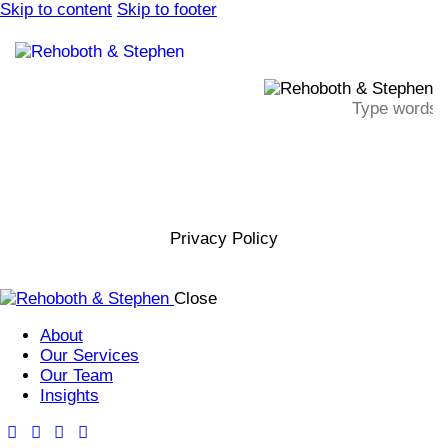
Skip to content
Skip to footer
Privacy Policy
Close
About
Our Services
Our Team
Insights