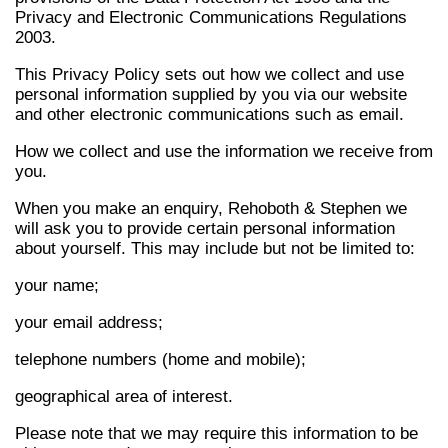
Privacy and Electronic Communications Regulations
2003.
This Privacy Policy sets out how we collect and use
personal information supplied by you via our website
and other electronic communications such as email.
How we collect and use the information we receive from
you.
When you make an enquiry, Rehoboth & Stephen we
will ask you to provide certain personal information
about yourself. This may include but not be limited to:
your name;
your email address;
telephone numbers (home and mobile);
geographical area of interest.
Please note that we may require this information to be