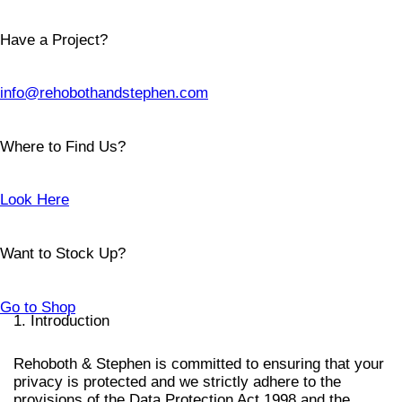
Have a Project?
info@rehobothandstephen.com
Where to Find Us?
Look Here
Want to Stock Up?
Go to Shop
1. Introduction
Rehoboth & Stephen is committed to ensuring that your
privacy is protected and we strictly adhere to the
provisions of the Data Protection Act 1998 and the