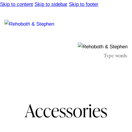
Skip to content
Skip to sidebar
Skip to footer
Accessories