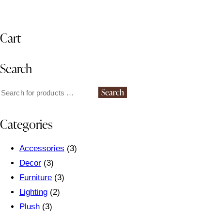
Cart
Search
Search
Categories
Accessories
(3)
Decor
(3)
Furniture
(3)
Lighting
(2)
Plush
(3)