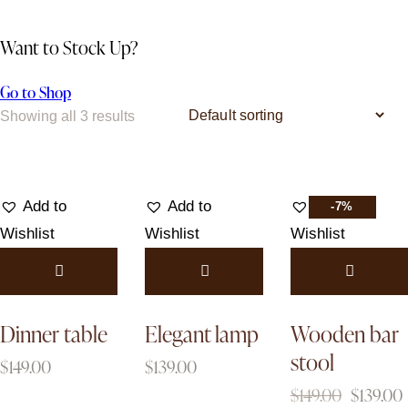
Want to Stock Up?
Go to Shop
Showing all 3 results
Add to
Add to
Add to
-7%
Wishlist
Wishlist
Wishlist
Dinner table
Elegant lamp
Wooden bar
stool
$
149.00
$
139.00
$
149.00
$
139.00