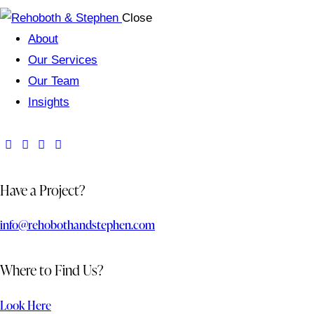
Close
About
Our Services
Our Team
Insights
Have a Project?
info@rehobothandstephen.com
Where to Find Us?
Look Here