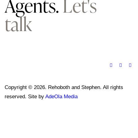
Agents.
Let's
talk
Copyright © 2026. Rehoboth and Stephen. All rights
reserved. Site by
AdeOla Media