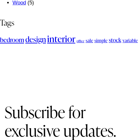
Wood
(5)
Tags
interior
design
bedroom
stock
sale
simple
variable
office
Subscribe for
exclusive updates.