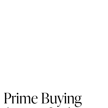
Prime Buying