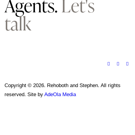
Agents.
Let's
talk
Copyright © 2026. Rehoboth and Stephen. All rights
reserved. Site by
AdeOla Media