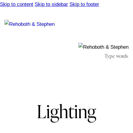
Skip to content
Skip to sidebar
Skip to footer
Lighting