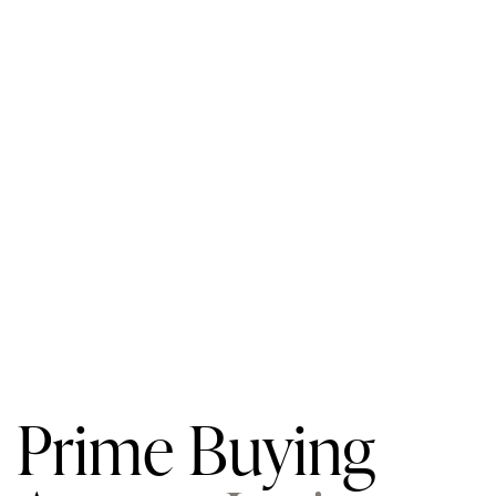
Prime Buying