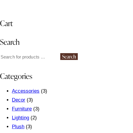
Cart
Search
Search
Categories
Accessories
(3)
Decor
(3)
Furniture
(3)
Lighting
(2)
Plush
(3)