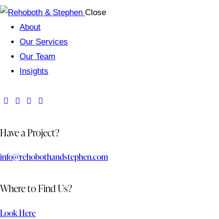
Close
About
Our Services
Our Team
Insights
Have a Project?
info@rehobothandstephen.com
Where to Find Us?
Look Here