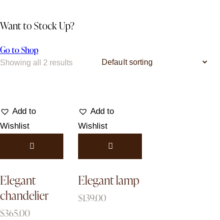
Want to Stock Up?
Go to Shop
Showing all 2 results
Add to
Add to
Wishlist
Wishlist
Elegant
Elegant lamp
chandelier
$
139.00
$
365.00