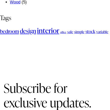
Wood
(5)
Tags
interior
design
bedroom
stock
sale
simple
variable
office
Subscribe for
exclusive updates.