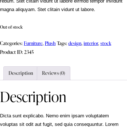
rebum. Stet clitain vidunt ut labore eirmod tempor invidunt
magna aliquyam. Stet clitain vidunt ut labore.
Out of stock
Categories:
Furniture
,
Plush
Tags:
design
,
interior
,
stock
Product ID:
2345
Description
Reviews (0)
Description
Dicta sunt explicabo. Nemo enim ipsam voluptatem
voluptas sit odit aut fugit, sed quia consequuntur. Lorem