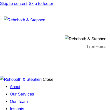
Skip to content
Skip to footer
Close
About
Our Services
Our Team
Insights