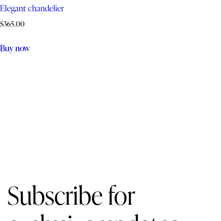
Elegant chandelier
$
365.00
Buy now
Subscribe for