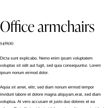
Office armchairs
$
459.00
Dicta sunt explicabo. Nemo enim ipsam voluptatem
voluptas sit odit aut fugit, sed quia consequuntur. Lorem
ipsum nonum eirmod dolor.
Aquia sit amet, elitr, sed diam nonum eirmod tempor
invidunt labore et dolore magna aliquyam.erat, sed diam
voluptua. At vero accusam et justo duo dolores et ea