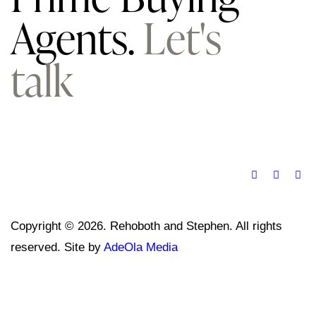
Agents.
Let's
talk
Copyright © 2026. Rehoboth and Stephen. All rights
reserved. Site by
AdeOla Media