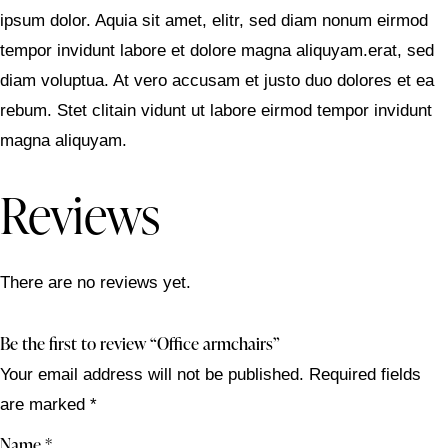
ipsum dolor. Aquia sit amet, elitr, sed diam nonum eirmod
tempor invidunt labore et dolore magna aliquyam.erat, sed
diam voluptua. At vero accusam et justo duo dolores et ea
rebum. Stet clitain vidunt ut labore eirmod tempor invidunt
magna aliquyam.
Reviews
There are no reviews yet.
Be the first to review “Office armchairs”
Your email address will not be published.
Required fields
are marked
*
Name
*