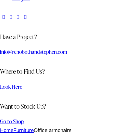
Have a Project?
info@rehobothandstephen.com
Where to Find Us?
Look Here
Want to Stock Up?
Go to Shop
Home
Furniture
Office armchairs