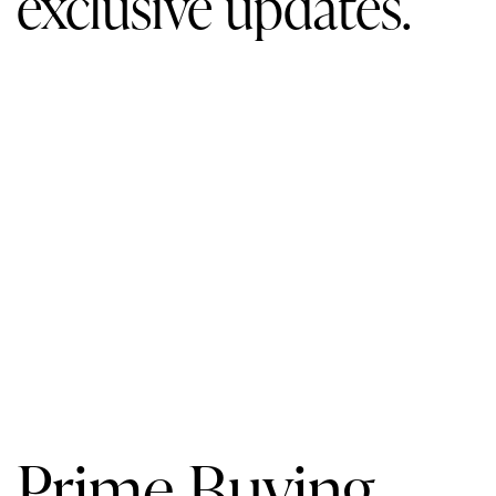
exclusive updates.
Prime Buying