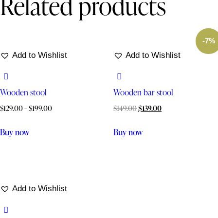
Related products
-7%
Add to Wishlist
Add to Wishlist
Wooden stool
Wooden bar stool
$
129.00
–
$
199.00
$
149.00
$
139.00
Buy now
Buy now
Add to Wishlist