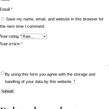
Email
*
Save my name, email, and website in this browser for
the next time I comment.
Your rating
*
Your review
*
By using this form you agree with the storage and
handling of your data by this website.
*