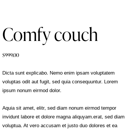
Comfy couch
$
999.00
Dicta sunt explicabo. Nemo enim ipsam voluptatem
voluptas odit aut fugit, sed quia consequuntur. Lorem
ipsum nonum eirmod dolor.
Aquia sit amet, elitr, sed diam nonum eirmod tempor
invidunt labore et dolore magna aliquyam.erat, sed diam
voluptua. At vero accusam et justo duo dolores et ea