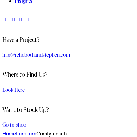
Insights
Have a Project?
info@rehobothandstephen.com
Where to Find Us?
Look Here
Want to Stock Up?
Go to Shop
Home
Furniture
Comfy couch