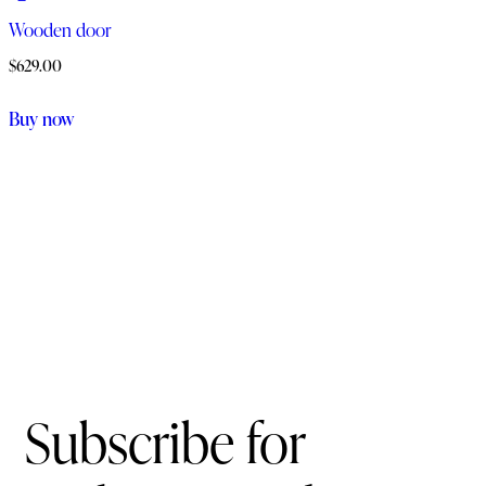
Wooden door
$
629.00
Buy now
Subscribe for