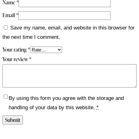
Name
*
Email
*
Save my name, email, and website in this browser for
the next time I comment.
Your rating
*
Your review
*
By using this form you agree with the storage and
handling of your data by this website.
*