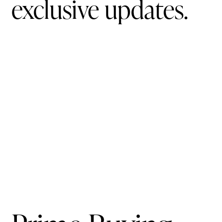
exclusive updates.