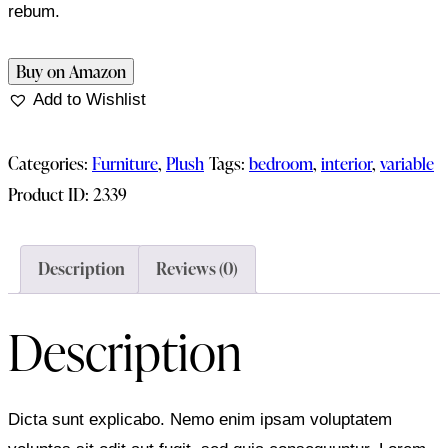
rebum.
Buy on Amazon
Add to Wishlist
Categories:
Furniture
,
Plush
Tags:
bedroom
,
interior
,
variable
Product ID:
2339
Description
Reviews (0)
Description
Dicta sunt explicabo. Nemo enim ipsam voluptatem