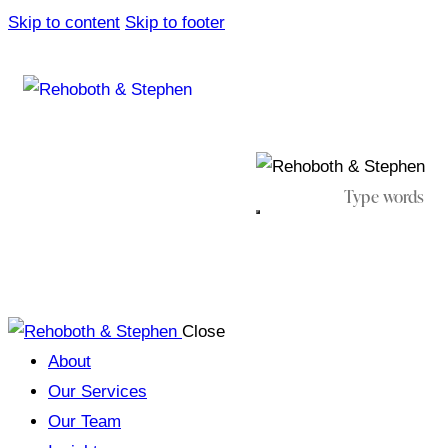
Skip to content
Skip to footer
Close
About
Our Services
Our Team