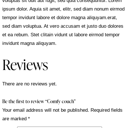
voluptas sit odit aut fugit, sed quia consequuntur. Lorem
ipsum dolor. Aquia sit amet, elitr, sed diam nonum eirmod
tempor invidunt labore et dolore magna aliquyam.erat,
sed diam voluptua. At vero accusam et justo duo dolores
et ea rebum. Stet clitain vidunt ut labore eirmod tempor
invidunt magna aliquyam.
Reviews
There are no reviews yet.
Be the first to review “Comfy couch”
Your email address will not be published.
Required fields
are marked
*