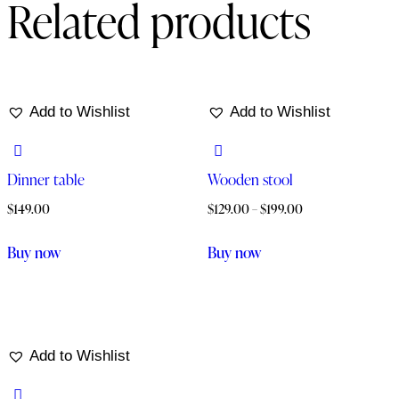
Related products
Add to Wishlist
Add to Wishlist
Dinner table
Wooden stool
$
149.00
$
129.00
–
$
199.00
Buy now
Buy now
Add to Wishlist