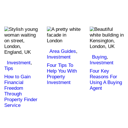
Area Guides
,
Investment
Buying
,
Investment
,
Investment
Four Tips To
Tips
Help You With
Four Key
How to Gain
Property
Reasons For
Financial
Investment
Using A Buying
Freedom
Agent
Through
Property Finder
Service