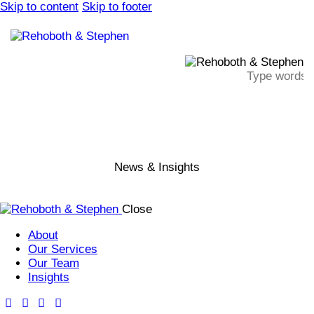
Skip to content
Skip to footer
News & Insights
Close
About
Our Services
Our Team
Insights