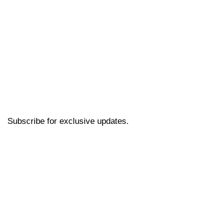
Subscribe for exclusive updates.