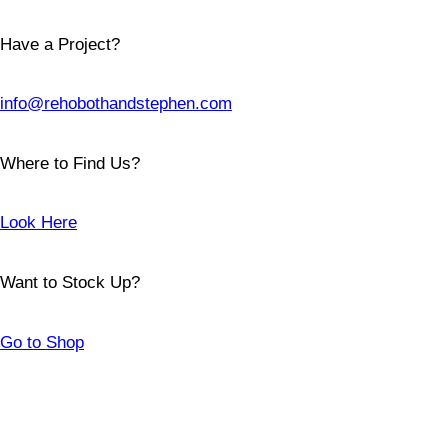
Have a Project?
info@rehobothandstephen.com
Where to Find Us?
Look Here
Want to Stock Up?
Go to Shop